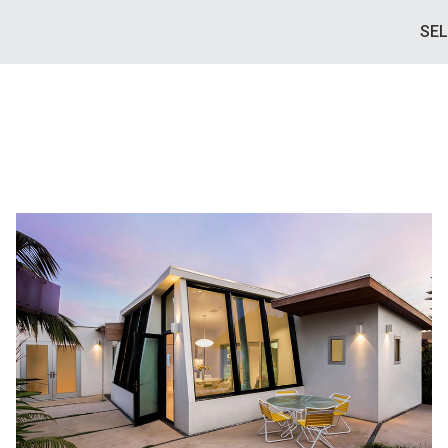
SE
BEACH HOUSE
PIERPONT BEACH VENTURA