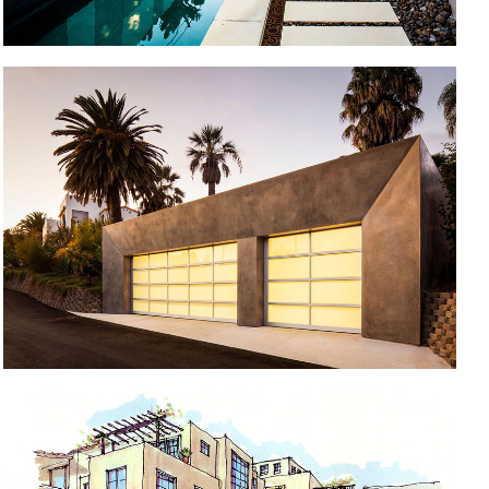
STUDIO & REMODEL
MONTECITO HILLSIDE