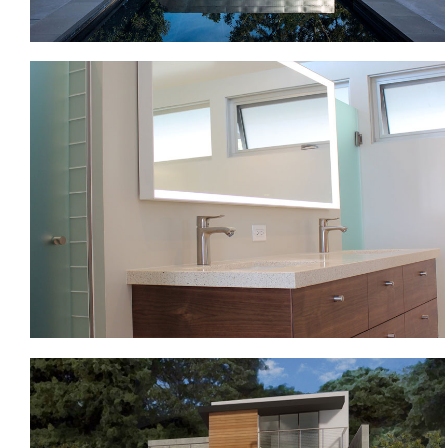
MID-CENTURY MODERN
VENTURA HILLSIDE