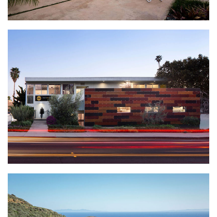
OFFICE TI
DOWNTOWN VENTURA