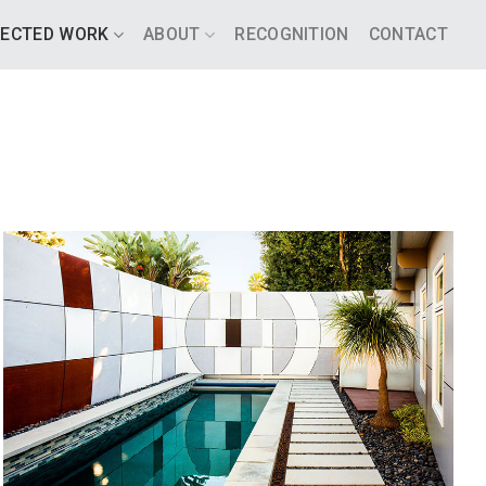
LECTED WORK
ABOUT
RECOGNITION
CONTACT
OUTDOOR RETREAT
SANTA BARBARA