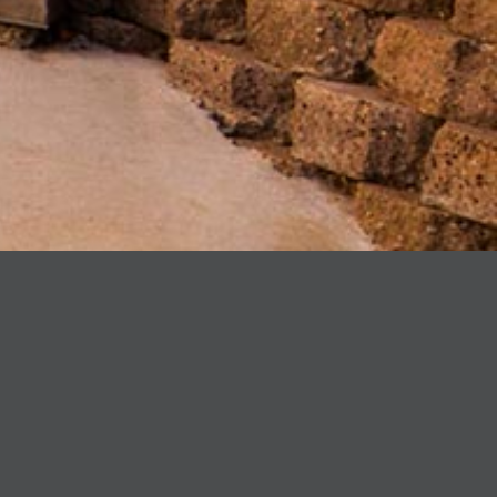
PROJECT:
Studio & Remodel
LOCATION:
Montecito, CA
ARCHITECT:
ShubinDonaldson
SUMMARY:
J Weir Masterworks was honored to be